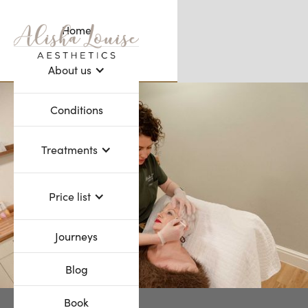
Home
Webflow Homepage
About us
Conditions
Treatments
Price list
Journeys
Blog
Book