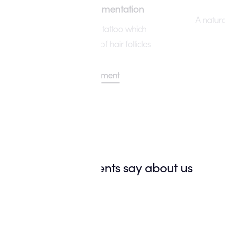
Scalp Micropigmentation
A natur
The cosmetic hair tattoo which
creates the illusion of hair follicles
View Treatment
What our clients say about us