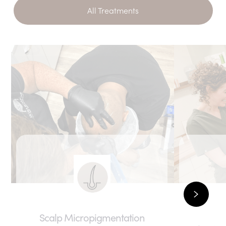
All Treatments
Scalp Micropigmentation