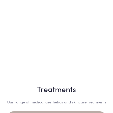
Treatments
Our range of medical aesthetics and skincare treatments