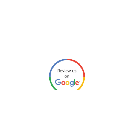
Click link here for our Google reviews.