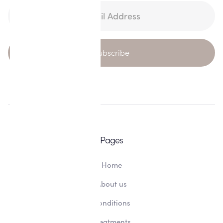
Pages
Home
About us
Conditions
Treatments