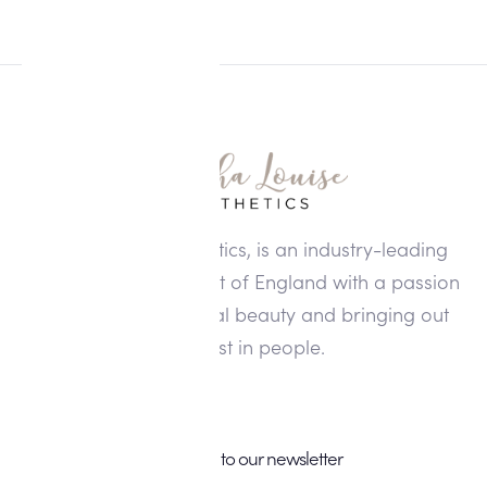
Alisha Louise Aesthetics, is an industry-leading
clinic in the North West of England with a passion
for enhancing natural beauty and bringing out
the best in people.
Subscribe to our newsletter