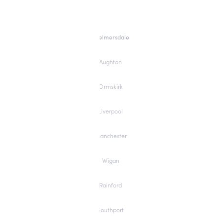
Skelmersdale
Aughton
Ormskirk
Liverpool
Manchester
Wigan
Rainford
Southport