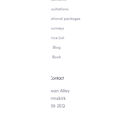
Consultations
Transformational packages
Journeys
Price List
Blog
Book
Contact
8 Swan Alley
Ormskirk
L39 2EQ