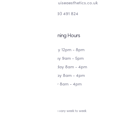
info@alishalouiseaesthetics.co.uk
07393 491 824
Opening Hours
Monday 12pm - 8pm
Tuesday 9am - 5pm
Wednesday 8am - 4pm
Thursday 8am - 4pm
Friday 8am - 4pm
*Hours can vary week to week