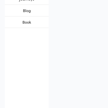
Blog
Book