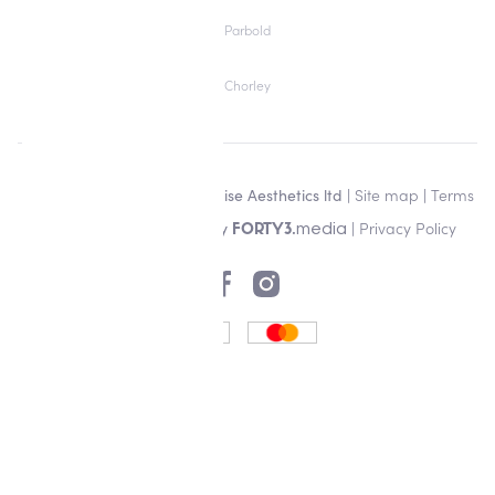
Parbold
Chorley
Copyright © 2026 Alisha Louise Aesthetics ltd |
Site map
|
Terms
& Conditions
| Designed by
|
Privacy Policy
media
FORTY3.