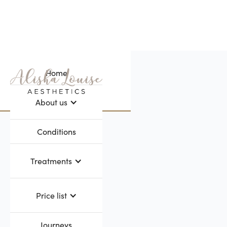
Home
Webflow Homepage
About us
Conditions
Treatments
Price list
Journeys