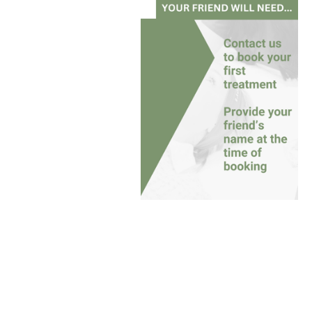
Referral Name