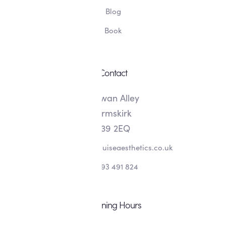
Blog
Book
Contact
8 Swan Alley
Ormskirk
L39 2EQ
info@alishalouiseaesthetics.co.uk
07393 491 824
Opening Hours