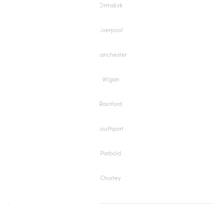
Ormskirk
Liverpool
Manchester
Wigan
Rainford
Southport
Parbold
Chorley