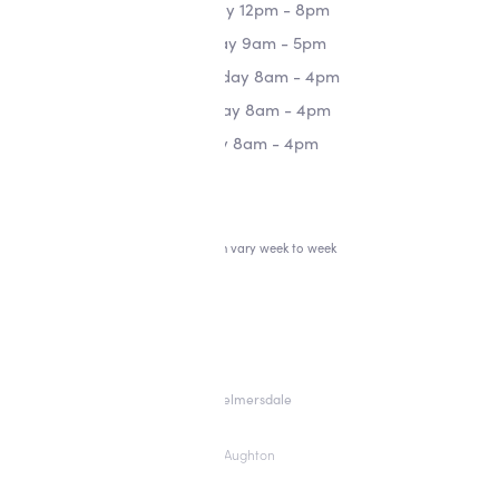
Monday 12pm - 8pm
Tuesday 9am - 5pm
Wednesday 8am - 4pm
Thursday 8am - 4pm
Friday 8am - 4pm
*Hours can vary week to week
Skelmersdale
Aughton