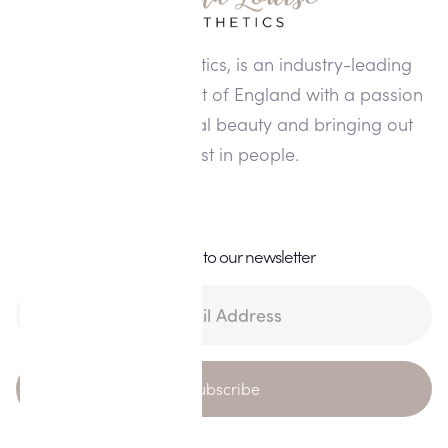
Alisha Louise Aesthetics, is an industry-leading
clinic in the North West of England with a passion
for enhancing natural beauty and bringing out
the best in people.
Subscribe to our newsletter