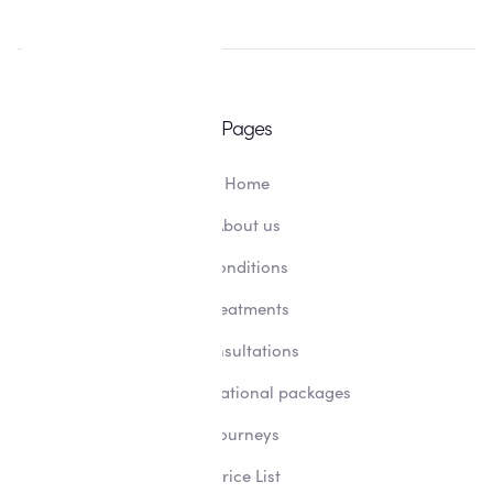
Pages
Home
About us
Conditions
Treatments
Consultations
Transformational packages
Journeys
Price List