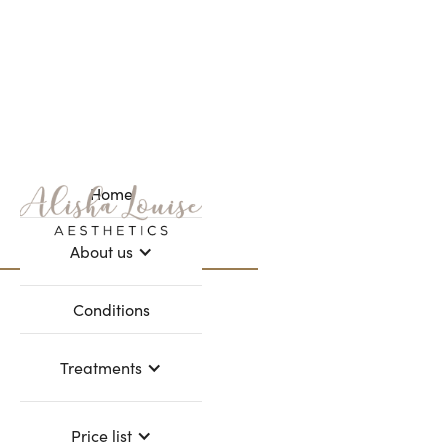
Home
Webflow Homepage
About us
Refer a friend
Conditions
Treatments
Price list