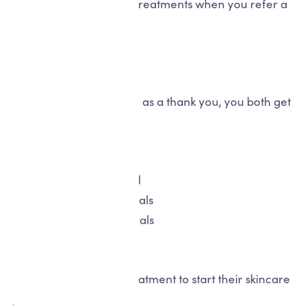
credit to spend on skin treatments when you refer a
friend for treatment.
How it works...
Refer a friend to us and as a thank you, you both get
rewarded!
For you...
£50
1
for
friend referral
£200
3
for
friend referrals
£350
5
for
friend referrals
For your friend...
£25 off
a future skin treatment to start their skincare
journey.