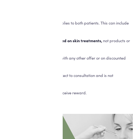
*Terms and conditions apply:
- A minimum spend of £250 applies to both patients. This can include
injectables.
- Credit applied
can only be used on skin treatments,
not products or
injectables.
- Not to be used in conjunction with any other offer or on discounted
courses.
- Suitability for treatment is subject to consultation and is not
guaranteed.
- Names must be supplied to receive reward.