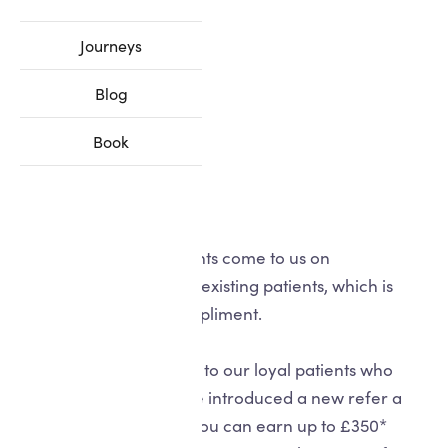
Journeys
Blog
Book
Many of our new patients come to us on
recommendation from existing patients, which is
always the biggest compliment.
To give something back to our loyal patients who
share the love, we have introduced a new refer a
friend scheme where you can earn up to £350*