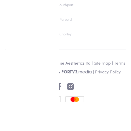
Southport
Parbold
Chorley
Copyright © 2026 Alisha Louise Aesthetics ltd |
Site map
|
Terms
& Conditions
| Designed by
|
Privacy Policy
media
FORTY3.