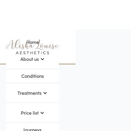
Home
Webflow Homepage
About us
Conditions
Treatments
Price list
Journeys