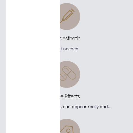
Anaesthetic
Not needed
Side Effects
If treating pigment, can appear really dark.