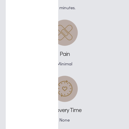
75 minutes.
Pain
Minimal
Recovery Time
None