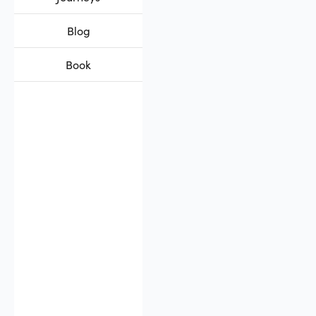
Blog
Book