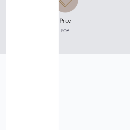
Price
POA
Does it hurt?