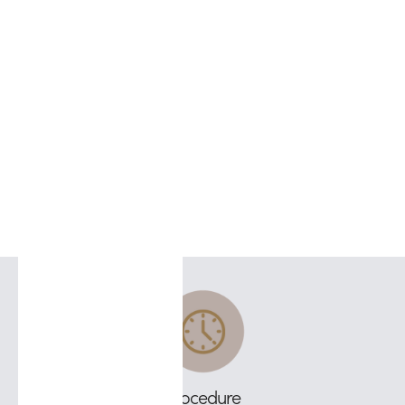
Procedure