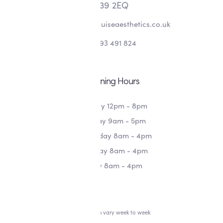
L39 2EQ
info@alishalouiseaesthetics.co.uk
07393 491 824
Opening Hours
Monday 12pm - 8pm
Tuesday 9am - 5pm
Wednesday 8am - 4pm
Thursday 8am - 4pm
Friday 8am - 4pm
*Hours can vary week to week