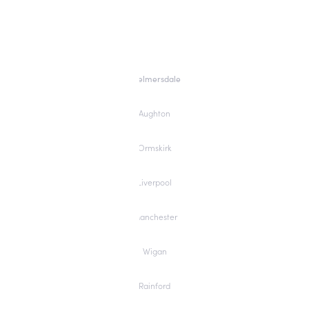
Skelmersdale
Aughton
Ormskirk
Liverpool
Manchester
Wigan
Rainford