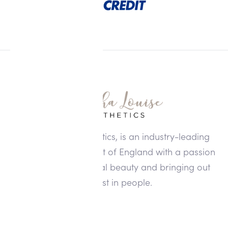
Alisha Louise Aesthetics, is an industry-leading
clinic in the North West of England with a passion
for enhancing natural beauty and bringing out
the best in people.