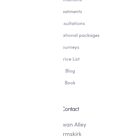
Treatments
Consultations
Transformational packages
Journeys
Price List
Blog
Book
Contact
8 Swan Alley
Ormskirk