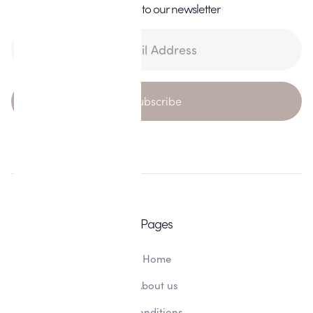
Subscribe to our newsletter
Pages
Home
About us
Conditions