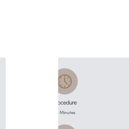
Procedure
45 Minutes