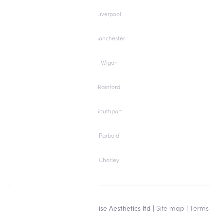
Liverpool
Manchester
Wigan
Rainford
Southport
Parbold
Chorley
Copyright © 2026 Alisha Louise Aesthetics ltd |
Site map
|
Terms