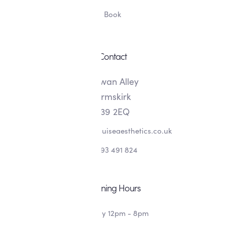
Book
Contact
8 Swan Alley
Ormskirk
L39 2EQ
info@alishalouiseaesthetics.co.uk
07393 491 824
Opening Hours
Monday 12pm - 8pm