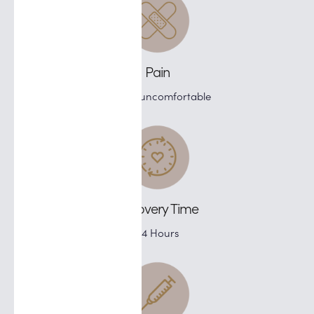
Pain
Slightly uncomfortable
Recovery Time
24 Hours