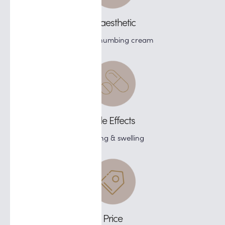
Anaesthetic
Topical numbing cream
Side Effects
Bruising & swelling
Price