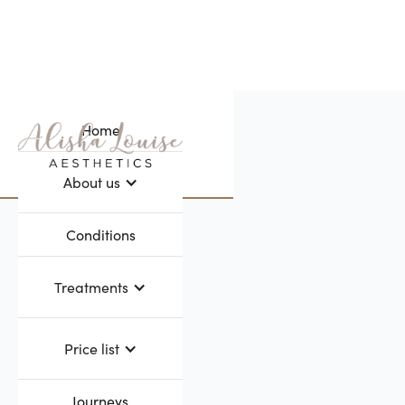
Home
Webflow Homepage
About us
Conditions
Treatments
Price list
Journeys