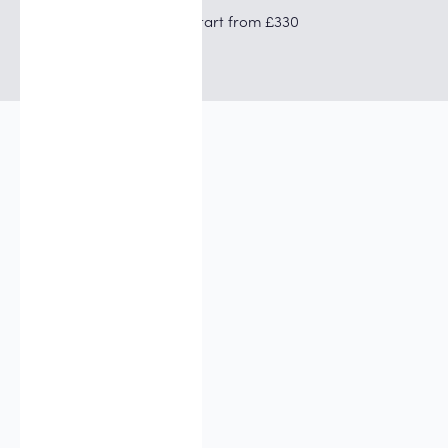
Prices start from £330
I want a more defined jaw. Will
this help?