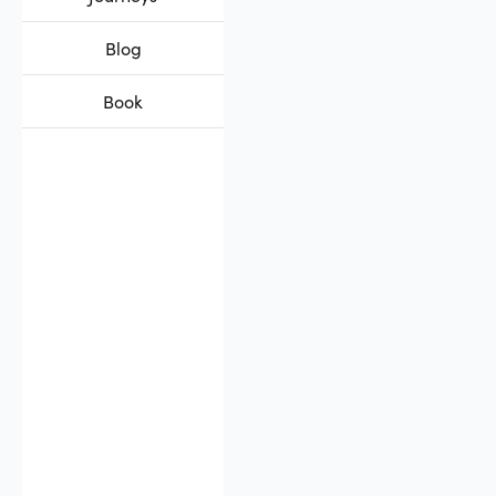
Blog
Book