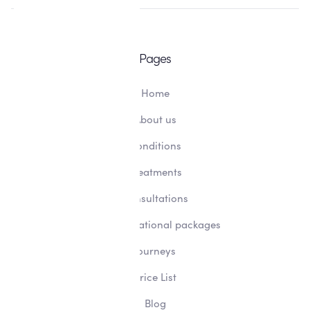
Pages
Home
About us
Conditions
Treatments
Consultations
Transformational packages
Journeys
Price List
Blog