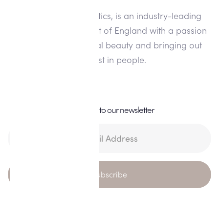
Alisha Louise Aesthetics, is an industry-leading
clinic in the North West of England with a passion
for enhancing natural beauty and bringing out
the best in people.
Subscribe to our newsletter