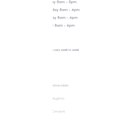
Tuesday 9am - 5pm
Wednesday 8am - 4pm
Thursday 8am - 4pm
Friday 8am - 4pm
*Hours can vary week to week
Skelmersdale
Aughton
Ormskirk