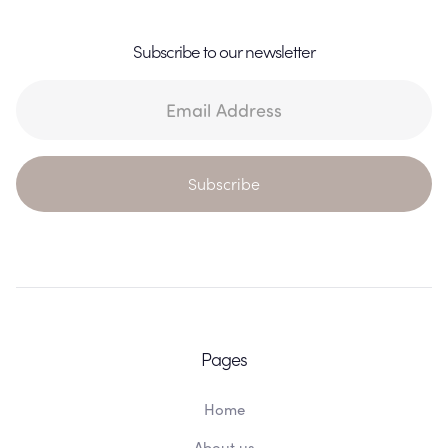
Subscribe to our newsletter
Pages
Home
About us