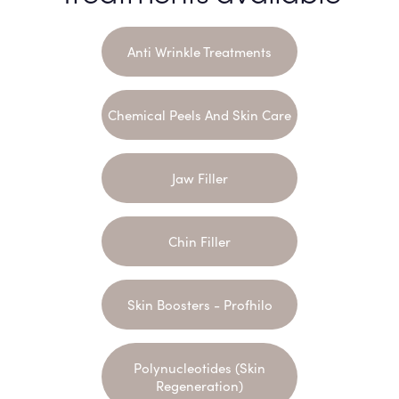
Anti Wrinkle Treatments
Chemical Peels And Skin Care
Jaw Filler
Chin Filler
Skin Boosters - Profhilo
Polynucleotides (Skin
Regeneration)