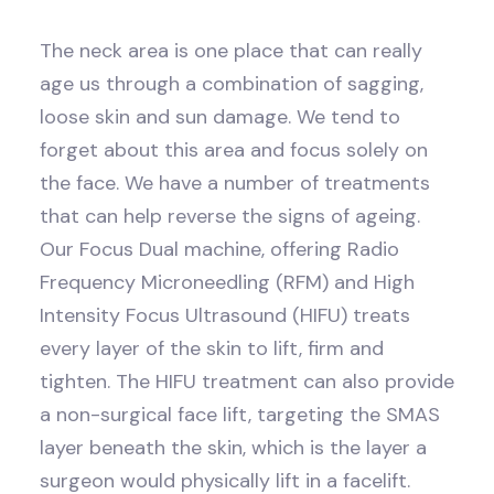
The neck area is one place that can really
age us through a combination of sagging,
loose skin and sun damage. We tend to
forget about this area and focus solely on
the face. We have a number of treatments
that can help reverse the signs of ageing.
Our Focus Dual machine, offering Radio
Frequency Microneedling (RFM) and High
Intensity Focus Ultrasound (HIFU) treats
every layer of the skin to lift, firm and
tighten. The HIFU treatment can also provide
a non-surgical face lift, targeting the SMAS
layer beneath the skin, which is the layer a
surgeon would physically lift in a facelift.