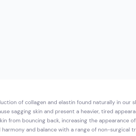
uction of collagen and elastin found naturally in our s
ause sagging skin and present a heavier, tired appearan
skin from bouncing back, increasing the appearance of 
al harmony and balance with a range of non-surgical t