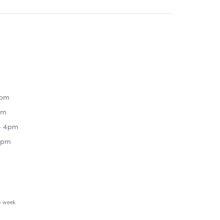
8pm
pm
- 4pm
4pm
o week