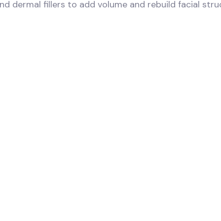
and dermal fillers to add volume and rebuild facial str