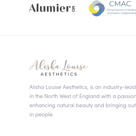
Alisha Louise Aesthetics, is an industry-lead
in the North West of England with a passion
enhancing natural beauty and bringing out
in people.