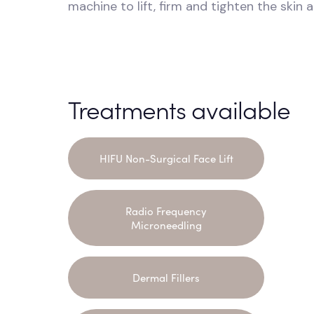
machine to lift, firm and tighten the skin 
Treatments available
HIFU Non-Surgical Face Lift
Radio Frequency
Microneedling
Dermal Fillers