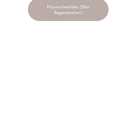
Polynucleotides (Skin
Regeneration)
Name