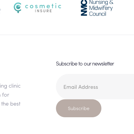
Subscribe to our newsletter
ing clinic
 for
 the best