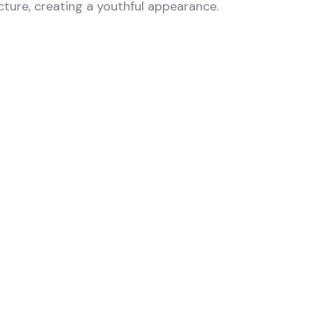
ucture, creating a youthful appearance.