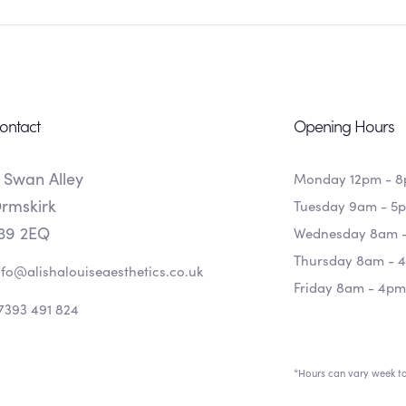
ontact
Opening Hours
 Swan Alley
Monday 12pm - 
rmskirk
Tuesday 9am - 5
39 2EQ
Wednesday 8am 
Thursday 8am - 
nfo@alishalouiseaesthetics.co.uk
Friday 8am - 4pm
7393 491 824
*Hours can vary week t