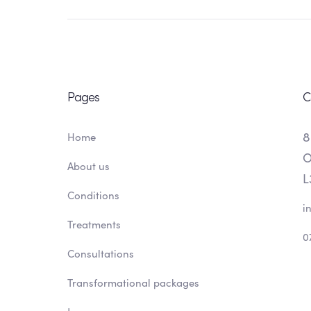
Pages
C
8
Home
O
About us
L
Conditions
i
Treatments
0
Consultations
Transformational packages