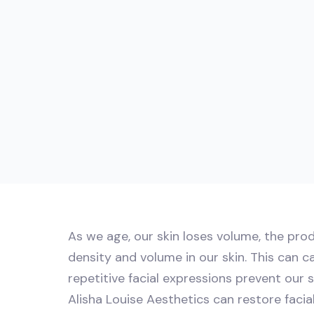
As we age, our skin loses volume, the prod
density and volume in our skin. This can c
repetitive facial expressions prevent our 
Alisha Louise Aesthetics can restore faci