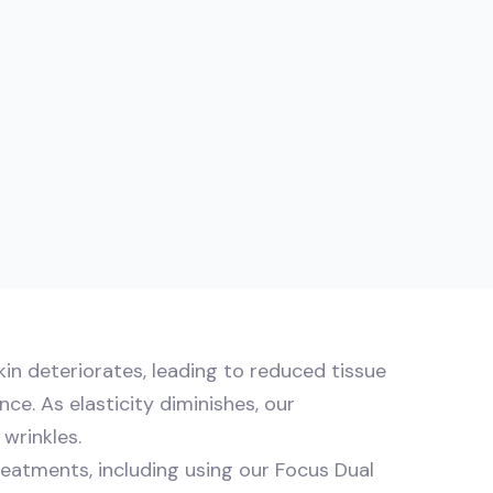
kin deteriorates, leading to reduced tissue
ce. As elasticity diminishes, our
wrinkles.
reatments, including using our Focus Dual