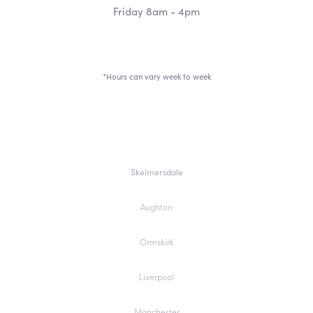
Friday 8am - 4pm
*Hours can vary week to week
Skelmersdale
Aughton
Ormskirk
Liverpool
Manchester