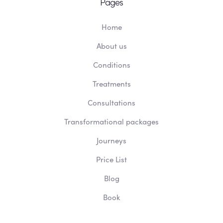
Pages
Home
About us
Conditions
Treatments
Consultations
Transformational packages
Journeys
Price List
Blog
Book