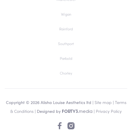
Wigan
Rainford
Southport
Parbold
Chorley
Copyright © 2026 Alisha Louise Aesthetics ltd |
Site map
|
Terms
& Conditions
| Designed by
|
Privacy Policy
media
FORTY3.