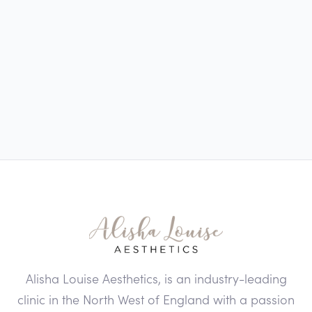
Alisha Louise Aesthetics, is an industry-leading
clinic in the North West of England with a passion