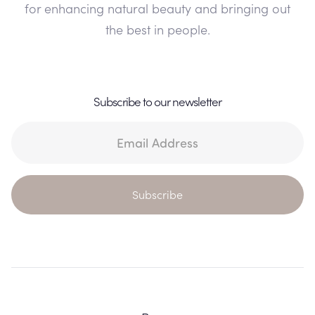
for enhancing natural beauty and bringing out
the best in people.
Subscribe to our newsletter