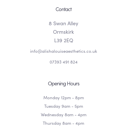
Contact
8 Swan Alley
Ormskirk
L39 2EQ
info@alishalouiseaesthetics.co.uk
07393 491 824
Opening Hours
Monday 12pm - 8pm
Tuesday 9am - 5pm
Wednesday 8am - 4pm
Thursday 8am - 4pm