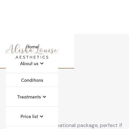
Home
Webflow Homepage
About us
Conditions
Treatments
Price list
A 12 month transformational package, perfect if