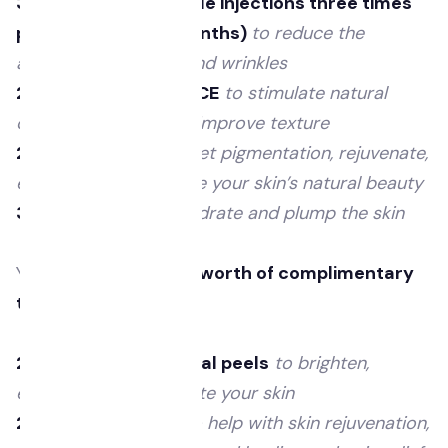
3 areas of anti-wrinkle injections three times
per year (every 4 months)
to reduce the
appearance of lines and wrinkles
2 Fractional ResurFACE
to stimulate natural
collagen renewal and improve texture
2 Illumifacials
to target pigmentation, rejuvenate,
enhance and illuminate your skin’s natural beauty
3 Skin boosters
to hydrate and plump the skin
You will receive
£900 worth of complimentary
treatments
with us.
2 Alumier MD chemical peels
to brighten,
exfoliate and rejuvenate your skin
2 LED light therapy
to help with skin rejuvenation,