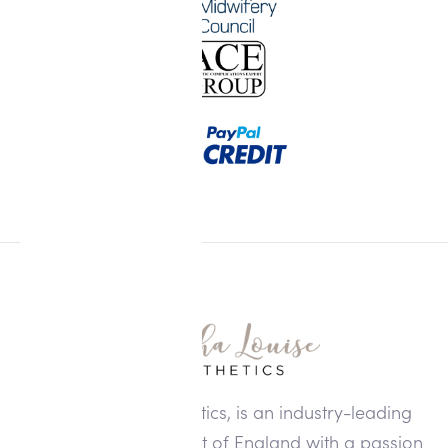
Alisha Louise Aesthetics, is an industry-leading
clinic in the North West of England with a passion