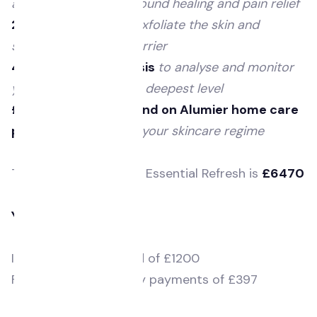
acne, pigmentation, wound healing and pain relief
2 Enzyme facials
to exfoliate the skin and
strengthen the skin barrier
4 x skin health analysis
to analyse and monitor
your skin health at the deepest level
£200 voucher to spend on Alumier home care
products
to enhance your skincare regime
The
total value
of our Essential Refresh is
£6470
You will pay £5570
Initial deposit required of £1200
Followed by 11 monthly payments of £397