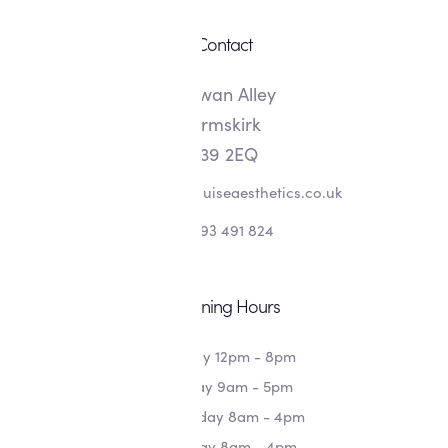
Contact
8 Swan Alley
Ormskirk
L39 2EQ
info@alishalouiseaesthetics.co.uk
07393 491 824
Opening Hours
Monday 12pm - 8pm
Tuesday 9am - 5pm
Wednesday 8am - 4pm
Thursday 8am - 4pm