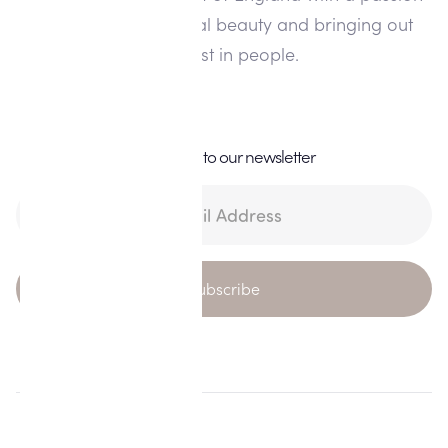
for enhancing natural beauty and bringing out
the best in people.
Subscribe to our newsletter