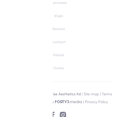
Manchester
Wigan
Rainford
Southport
Parbold
Chorley
Copyright © 2026 Alisha Louise Aesthetics ltd |
Site map
|
Terms
& Conditions
| Designed by
|
Privacy Policy
media
FORTY3.