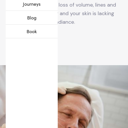
Journeys
you have noticed a loss of volume, lines and
wrinkles appearing and your skin is lacking
Blog
radiance.
Book