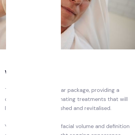
Who is this for?
This is our most popular package, providing a
combination of rejuvenating treatments that will
leave you feeling refreshed and revitalised.
You’ve noticed loss of facial volume and definition