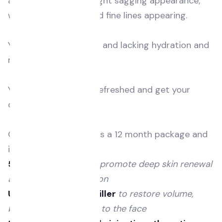
and your skin has a slight sagging appearance,
with more wrinkles and fine lines appearing.
Your skin feels dry, dull and lacking hydration and
radiance.
You’re hoping to feel refreshed and get your
confidence back.
Our Essential Refresh is a 12 month package and
includes the following:
5 polynucleotides
to promote deep skin renewal
and collagen production
Up to 4ml of dermal filler
to restore volume,
balance and structure to the face