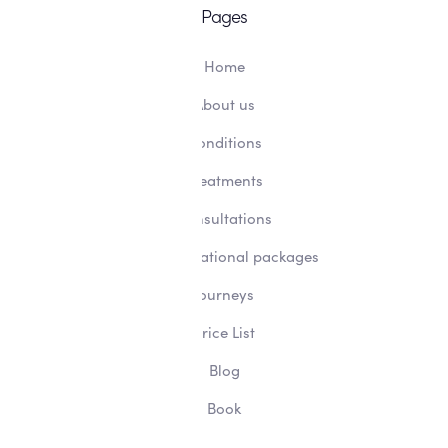
Pages
Home
About us
Conditions
Treatments
Consultations
Transformational packages
Journeys
Price List
Blog
Book