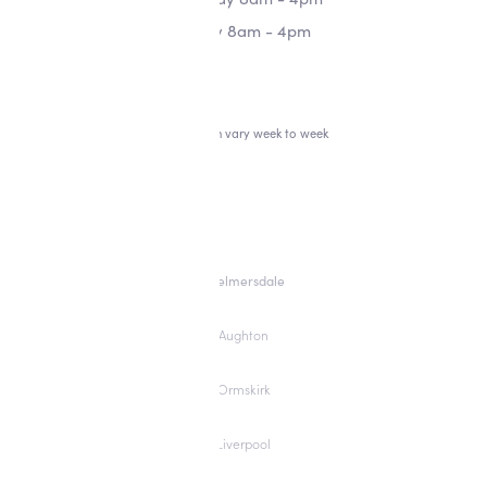
Friday 8am - 4pm
*Hours can vary week to week
Skelmersdale
Aughton
Ormskirk
Liverpool